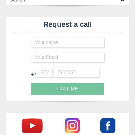
Request a call
+7