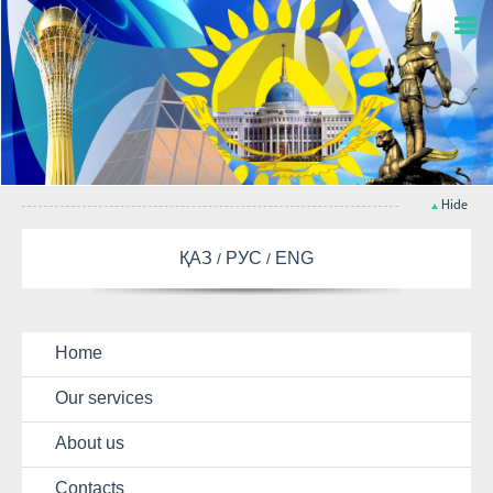
Hide
ҚАЗ
РУС
ENG
Home
Our services
About us
Contacts