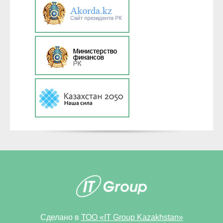
Сделано в
ТОО «IT Group Kazakhstan»