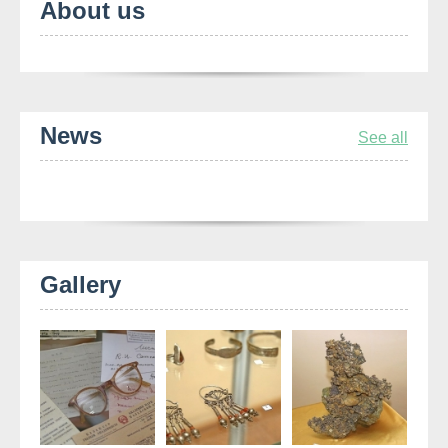
About us
News
See all
Gallery