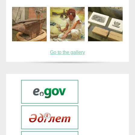
Go to the gallery