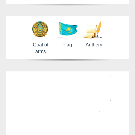
Coat of
Flag
Anthem
arms