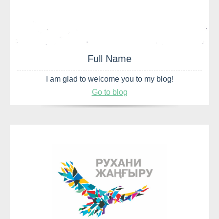
Full Name
I am glad to welcome you to my blog!
Go to blog