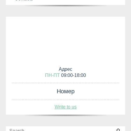
Адрес
ПН-ПТ
09:00-18:00
Номер
Write to us